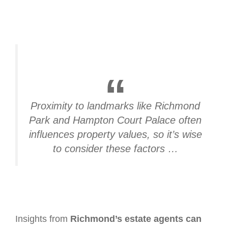
Proximity to landmarks like Richmond
Park and Hampton Court Palace often
influences property values, so it’s wise
to consider these factors …
Insights from
Richmond’s estate agents can