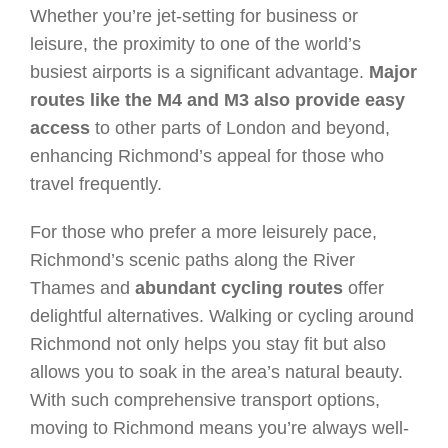
Whether you’re jet-setting for business or
leisure, the proximity to one of the world’s
busiest airports is a significant advantage.
Major
routes like the M4 and M3 also provide easy
access
to other parts of London and beyond,
enhancing Richmond’s appeal for those who
travel frequently.
For those who prefer a more leisurely pace,
Richmond’s scenic paths along the River
Thames and
abundant cycling routes
offer
delightful alternatives. Walking or cycling around
Richmond not only helps you stay fit but also
allows you to soak in the area’s natural beauty.
With such comprehensive transport options,
moving to Richmond means you’re always well-