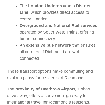
The
London Underground’s District
Line
, which provides direct access to
central London
Overground and National Rail services
operated by South West Trains, offering
further connectivity
An
extensive bus network
that ensures
all corners of Richmond are well-
connected
These transport options make commuting and
exploring easy for residents of Richmond.
The
proximity of Heathrow Airport
, a short
drive away, offers a convenient gateway to
international travel for Richmond’s residents.