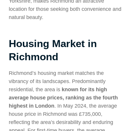
Yorkshire, makes Richmond an attractive
location for those seeking both convenience and
natural beauty.
Housing Market in
Richmond
Richmond’s housing market matches the
vibrancy of its landscapes. Predominantly
residential, the area is
known for its high
average house prices, ranking as the fourth
highest in London
. In May 2024, the average
house price in Richmond was £735,000,
reflecting the area’s desirability and enduring
appeal. For first-time buyers, the average