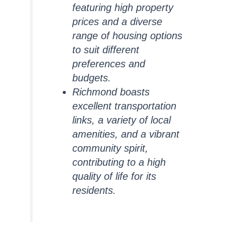
featuring high property
prices and a diverse
range of housing options
to suit different
preferences and
budgets.
Richmond boasts
excellent transportation
links, a variety of local
amenities, and a vibrant
community spirit,
contributing to a high
quality of life for its
residents.