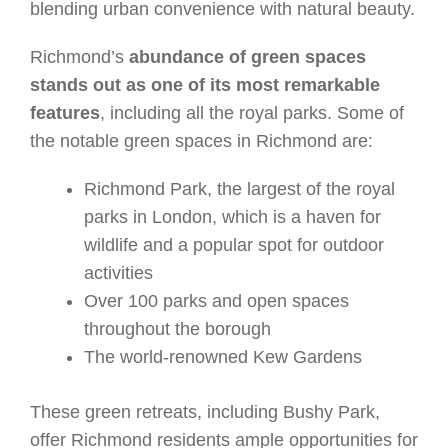
blending urban convenience with natural beauty.
Richmond’s
abundance of green spaces
stands out as one of its most remarkable
features
, including all the royal parks. Some of
the notable green spaces in Richmond are:
Richmond Park, the largest of the royal
parks in London, which is a haven for
wildlife and a popular spot for outdoor
activities
Over 100 parks and open spaces
throughout the borough
The world-renowned Kew Gardens
These green retreats, including Bushy Park,
offer Richmond residents ample opportunities for