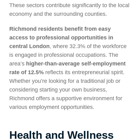
These sectors contribute significantly to the local
economy and the surrounding counties.
Richmond residents benefit from easy
access to professional opportunities in
central London
, where 32.3% of the workforce
is engaged in professional occupations. The
area’s
higher-than-average self-employment
rate of 12.5%
reflects its entrepreneurial spirit.
Whether you’re looking for a traditional job or
considering starting your own business,
Richmond offers a supportive environment for
various employment opportunities.
Health and Wellness