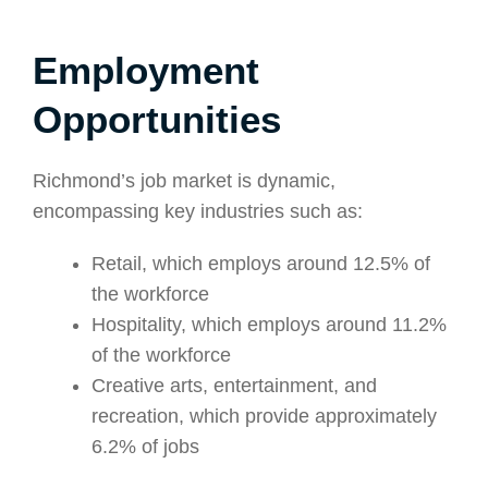
Employment
Opportunities
Richmond’s job market is dynamic,
encompassing key industries such as:
Retail, which employs around 12.5% of
the workforce
Hospitality, which employs around 11.2%
of the workforce
Creative arts, entertainment, and
recreation, which provide approximately
6.2% of jobs