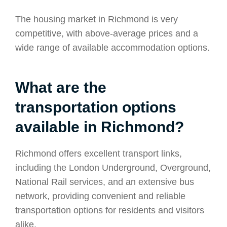
The housing market in Richmond is very
competitive, with above-average prices and a
wide range of available accommodation options.
What are the
transportation options
available in Richmond?
Richmond offers excellent transport links,
including the London Underground, Overground,
National Rail services, and an extensive bus
network, providing convenient and reliable
transportation options for residents and visitors
alike.