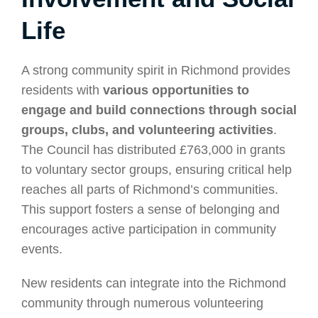
Life
A strong community spirit in Richmond provides
residents with
various opportunities to
engage and build connections through social
groups, clubs, and volunteering activities
.
The Council has distributed £763,000 in grants
to voluntary sector groups, ensuring critical help
reaches all parts of Richmond’s communities.
This support fosters a sense of belonging and
encourages active participation in community
events.
New residents can integrate into the Richmond
community through numerous volunteering