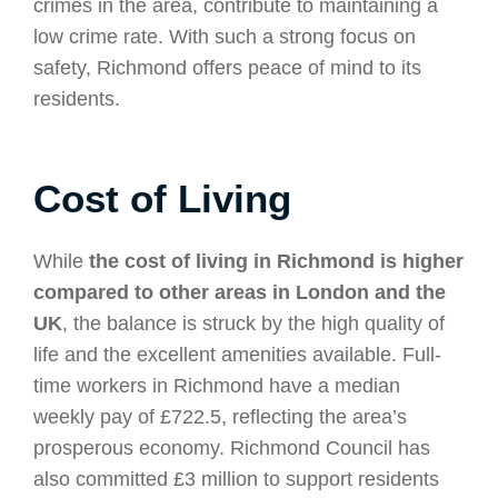
crimes in the area, contribute to maintaining a
low crime rate. With such a strong focus on
safety, Richmond offers peace of mind to its
residents.
Cost of Living
While
the cost of living in Richmond is higher
compared to other areas in London and the
UK
, the balance is struck by the high quality of
life and the excellent amenities available. Full-
time workers in Richmond have a median
weekly pay of £722.5, reflecting the area’s
prosperous economy. Richmond Council has
also committed £3 million to support residents