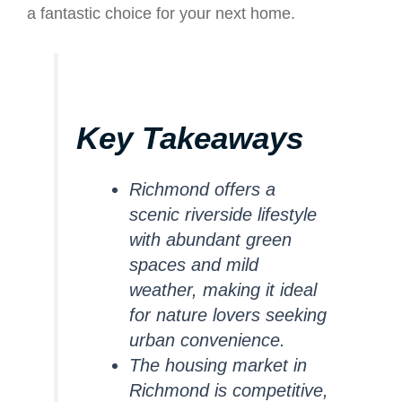
a fantastic choice for your next home.
Key Takeaways
Richmond offers a
scenic riverside lifestyle
with abundant green
spaces and mild
weather, making it ideal
for nature lovers seeking
urban convenience.
The housing market in
Richmond is competitive,