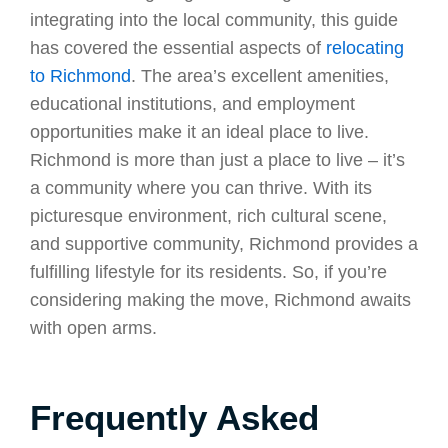
integrating into the local community, this guide
has covered the essential aspects of
relocating
to Richmond
. The area’s excellent amenities,
educational institutions, and employment
opportunities make it an ideal place to live.
Richmond is more than just a place to live – it’s
a community where you can thrive. With its
picturesque environment, rich cultural scene,
and supportive community, Richmond provides a
fulfilling lifestyle for its residents. So, if you’re
considering making the move, Richmond awaits
with open arms.
Frequently Asked