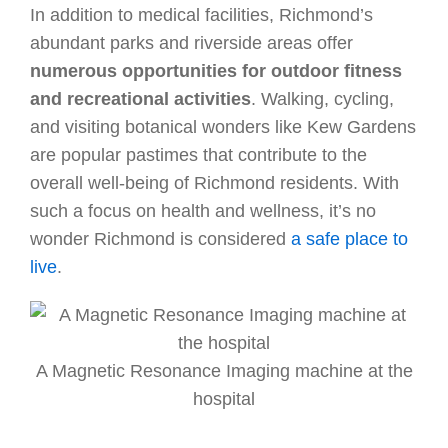
In addition to medical facilities, Richmond’s
abundant parks and riverside areas offer
numerous opportunities for outdoor fitness
and recreational activities
. Walking, cycling,
and visiting botanical wonders like Kew Gardens
are popular pastimes that contribute to the
overall well-being of Richmond residents. With
such a focus on health and wellness, it’s no
wonder Richmond is considered
a safe place to
live
.
A Magnetic Resonance Imaging machine at the
hospital