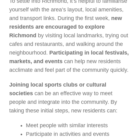
To settle into Richmond, it’s helpful to familiarise
yourself with the area’s layout, local amenities,
and transport links. During the first week,
new
residents are encouraged to explore
Richmond
by visiting local landmarks, trying out
cafes and restaurants, and walking around the
neighbourhood.
Participating in local festivals,
markets, and events
can help new residents
acclimate and feel part of the community quickly.
Joining local sports clubs or cultural
societies
can be an effective way to meet
people and integrate into the community. By
taking these initial steps, new residents can:
Meet people with similar interests
Participate in activities and events