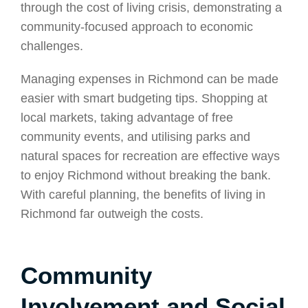
through the cost of living crisis, demonstrating a
community-focused approach to economic
challenges.
Managing expenses in Richmond can be made
easier with smart budgeting tips. Shopping at
local markets, taking advantage of free
community events, and utilising parks and
natural spaces for recreation are effective ways
to enjoy Richmond without breaking the bank.
With careful planning, the benefits of living in
Richmond far outweigh the costs.
Community
Involvement and Social