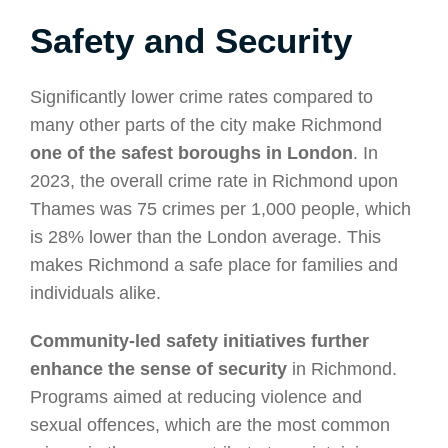
Safety and Security
Significantly lower crime rates compared to
many other parts of the city make Richmond
one of the safest boroughs in London
. In
2023, the overall crime rate in Richmond upon
Thames was 75 crimes per 1,000 people, which
is 28% lower than the London average. This
makes Richmond a safe place for families and
individuals alike.
Community-led safety initiatives further
enhance the sense of security
in Richmond.
Programs aimed at reducing violence and
sexual offences, which are the most common