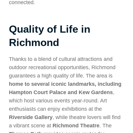
connected.
Quality of Life in
Richmond
Thanks to a blend of cultural attractions and
outdoor recreational opportunities, Richmond
guarantees a high quality of life. The area is
home to several iconic landmarks, including
Hampton Court Palace and Kew Gardens
,
which host various events year-round. Art
enthusiasts can enjoy exhibitions at the
Riverside Gallery
, while theatre lovers will find
a vibrant scene at
Richmond Theatre
. The