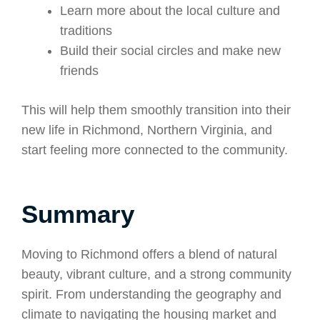
Learn more about the local culture and
traditions
Build their social circles and make new
friends
This will help them smoothly transition into their
new life in Richmond, Northern Virginia, and
start feeling more connected to the community.
Summary
Moving to Richmond offers a blend of natural
beauty, vibrant culture, and a strong community
spirit. From understanding the geography and
climate to navigating the housing market and