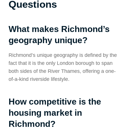
Questions
What makes Richmond’s
geography unique?
Richmond’s unique geography is defined by the
fact that it is the only London borough to span
both sides of the River Thames, offering a one-
of-a-kind riverside lifestyle.
How competitive is the
housing market in
Richmond?