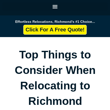
Skip
to
content
Effortless Relocations, Richmond's #1 Choice...
Click For A Free Quote!
Top Things to
Consider When
Relocating to
Richmond