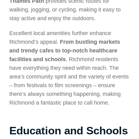
Thames Path
provides scenic routes for
walking, jogging, or cycling, making it easy to
stay active and enjoy the outdoors.
Excellent local amenities further enhance
Richmond’s appeal.
From bustling markets
and trendy cafes to top-notch healthcare
facilities and schools
, Richmond residents
have everything they need within reach. The
area’s community spirit and the variety of events
– from festivals to film screenings – ensure
there’s always something happening, making
Richmond a fantastic place to call home.
Education and Schools