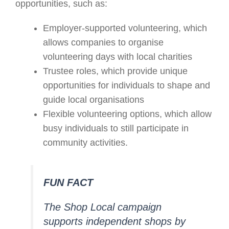
opportunities, such as:
Employer-supported volunteering, which
allows companies to organise
volunteering days with local charities
Trustee roles, which provide unique
opportunities for individuals to shape and
guide local organisations
Flexible volunteering options, which allow
busy individuals to still participate in
community activities.
FUN FACT
The Shop Local campaign
supports independent shops by