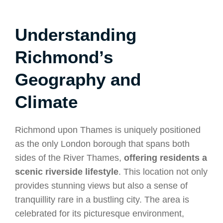
Understanding
Richmond’s
Geography and
Climate
Richmond upon Thames is uniquely positioned
as the only London borough that spans both
sides of the River Thames,
offering residents a
scenic riverside lifestyle
. This location not only
provides stunning views but also a sense of
tranquillity rare in a bustling city. The area is
celebrated for its picturesque environment,