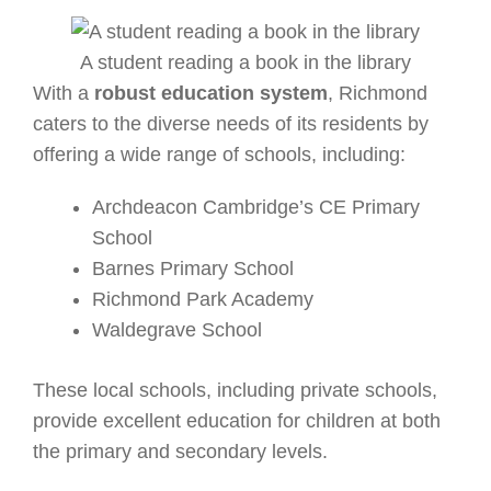
A student reading a book in the library
With a
robust education system
, Richmond
caters to the diverse needs of its residents by
offering a wide range of schools, including:
Archdeacon Cambridge’s CE Primary
School
Barnes Primary School
Richmond Park Academy
Waldegrave School
These local schools, including private schools,
provide excellent education for children at both
the primary and secondary levels.