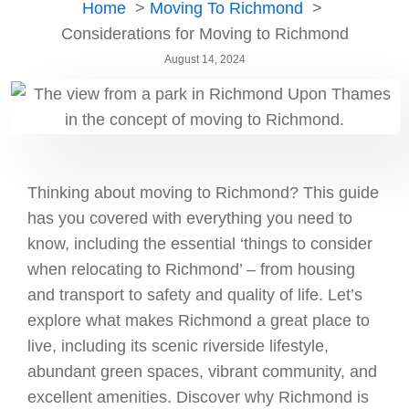
Home
Moving To Richmond
Considerations for Moving to Richmond
August 14, 2024
Thinking about moving to Richmond? This guide
has you covered with everything you need to
know, including the essential ‘things to consider
when relocating to Richmond’ – from housing
and transport to safety and quality of life. Let’s
explore what makes Richmond a great place to
live, including its scenic riverside lifestyle,
abundant green spaces, vibrant community, and
excellent amenities. Discover why Richmond is