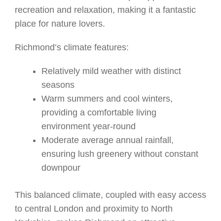
recreation and relaxation, making it a fantastic
place for nature lovers.
Richmond’s climate features:
Relatively mild weather with distinct
seasons
Warm summers and cool winters,
providing a comfortable living
environment year-round
Moderate average annual rainfall,
ensuring lush greenery without constant
downpour
This balanced climate, coupled with easy access
to central London and proximity to North