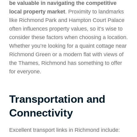
be valuable in navigating the competitive
local property market
. Proximity to landmarks
like Richmond Park and Hampton Court Palace
often influences property values, so it’s wise to
consider these factors when choosing a location.
Whether you’re looking for a quaint cottage near
Richmond Green or a modern flat with views of
the Thames, Richmond has something to offer
for everyone.
Transportation and
Connectivity
Excellent transport links in Richmond include: