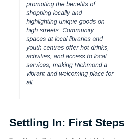
promoting the benefits of
shopping locally and
highlighting unique goods on
high streets. Community
spaces at local libraries and
youth centres offer hot drinks,
activities, and access to local
services, making Richmond a
vibrant and welcoming place for
all.
Settling In: First Steps