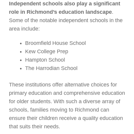
Independent schools also play a significant
role in Richmond’s education landscape
.
Some of the notable independent schools in the
area include:
Broomfield House School
Kew College Prep
Hampton School
The Harrodian School
These institutions offer alternative choices for
primary education and comprehensive education
for older students. With such a diverse array of
schools, families moving to Richmond can
ensure their children receive a quality education
that suits their needs.