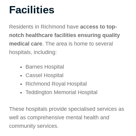
Facilities
Residents in Richmond have
access to top-
notch healthcare facilities ensuring quality
medical care
. The area is home to several
hospitals, including:
Barnes Hospital
Cassel Hospital
Richmond Royal Hospital
Teddington Memorial Hospital
These hospitals provide specialised services as
well as comprehensive mental health and
community services.