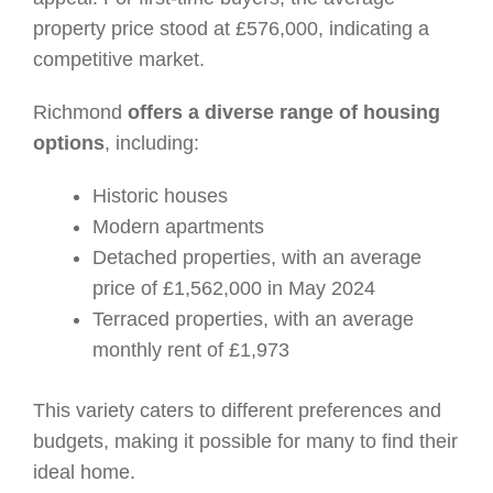
property price stood at £576,000, indicating a
competitive market.
Richmond
offers a diverse range of housing
options
, including:
Historic houses
Modern apartments
Detached properties, with an average
price of £1,562,000 in May 2024
Terraced properties, with an average
monthly rent of £1,973
This variety caters to different preferences and
budgets, making it possible for many to find their
ideal home.